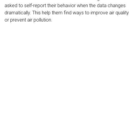
asked to self-report their behavior when the data changes
dramatically. This help them find ways to improve air quality
or prevent air pollution.