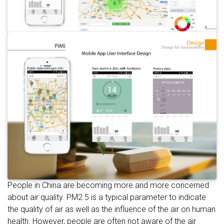
People in China are becoming more and more concerned
about air quality. PM2.5 is a typical parameter to indicate
the quality of air as well as the influence of the air on human
health. However, people are often not aware of the air