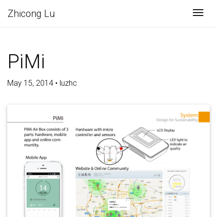
Zhicong Lu
Togg
PiMi
May 15, 2014 • luzhc