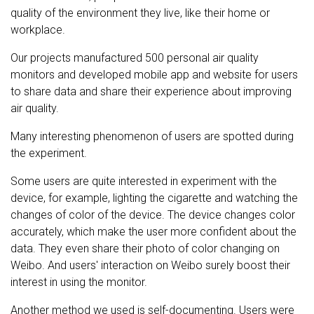
quality of the environment they live, like their home or
workplace.
Our projects manufactured 500 personal air quality
monitors and developed mobile app and website for users
to share data and share their experience about improving
air quality.
Many interesting phenomenon of users are spotted during
the experiment.
Some users are quite interested in experiment with the
device, for example, lighting the cigarette and watching the
changes of color of the device. The device changes color
accurately, which make the user more confident about the
data. They even share their photo of color changing on
Weibo. And users' interaction on Weibo surely boost their
interest in using the monitor.
Another method we used is self-documenting. Users were