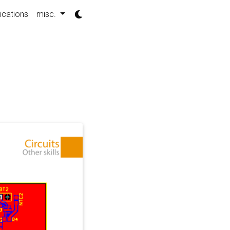
ications
misc.