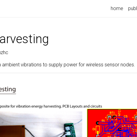
home
publ
arvesting
uzhc
 ambient vibrations to supply power for wireless sensor nodes.